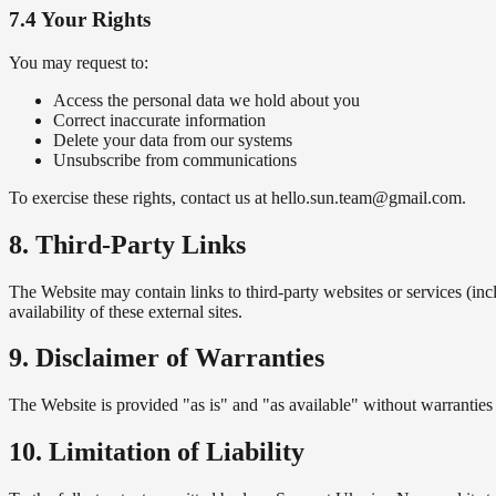
7.4 Your Rights
You may request to:
Access the personal data we hold about you
Correct inaccurate information
Delete your data from our systems
Unsubscribe from communications
To exercise these rights, contact us at hello.sun.team@gmail.com.
8. Third-Party Links
The Website may contain links to third-party websites or services (inc
availability of these external sites.
9. Disclaimer of Warranties
The Website is provided "as is" and "as available" without warranties 
10. Limitation of Liability