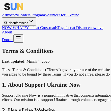
Advocacy
Leaders Program
Volunteer for Ukraine
SUNconferences
NOW WHAT?
Youth at Crossroads
Together at Distance
now live
About
Donate
Terms & Conditions
Last updated:
March 4, 2026
These Terms & Conditions ("Terms") govern your use of the website 
you agree to be bound by these Terms. If you do not agree, please do 
1. About Support Ukraine Now
Support Ukraine Now is a nonprofit initiative that connects internati
efforts. Our mission is to support Ukraine through volunteer engagem
2. Use of the Website