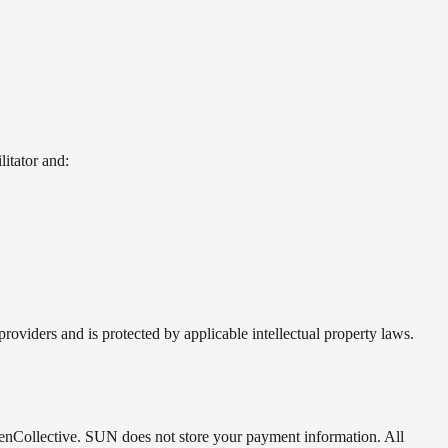
litator and:
oviders and is protected by applicable intellectual property laws.
enCollective. SUN does not store your payment information. All