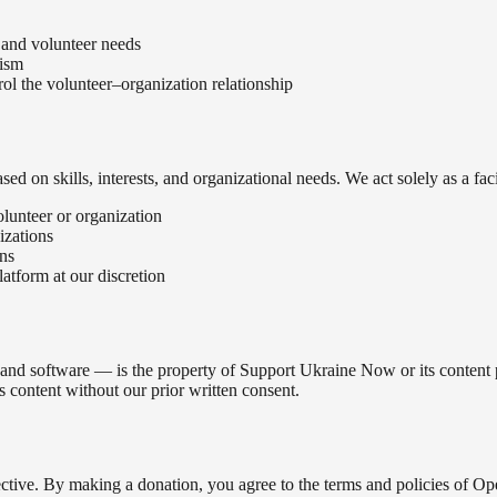
 and volunteer needs
lism
rol the volunteer–organization relationship
on skills, interests, and organizational needs. We act solely as a faci
volunteer or organization
izations
ons
atform at our discretion
 and software — is the property of Support Ukraine Now or its content pr
s content without our prior written consent.
ive. By making a donation, you agree to the terms and policies of Op