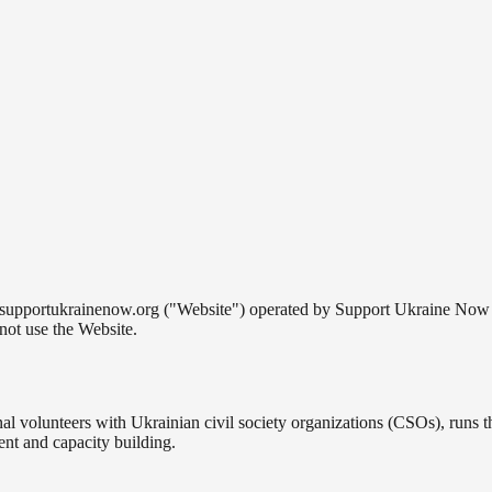
supportukrainenow.org ("Website") operated by Support Ukraine Now (
not use the Website.
onal volunteers with Ukrainian civil society organizations (CSOs), runs
ent and capacity building.