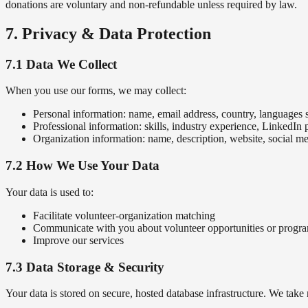
donations are voluntary and non-refundable unless required by law.
7. Privacy & Data Protection
7.1 Data We Collect
When you use our forms, we may collect:
Personal information: name, email address, country, languages
Professional information: skills, industry experience, LinkedIn p
Organization information: name, description, website, social me
7.2 How We Use Your Data
Your data is used to:
Facilitate volunteer-organization matching
Communicate with you about volunteer opportunities or progr
Improve our services
7.3 Data Storage & Security
Your data is stored on secure, hosted database infrastructure. We take