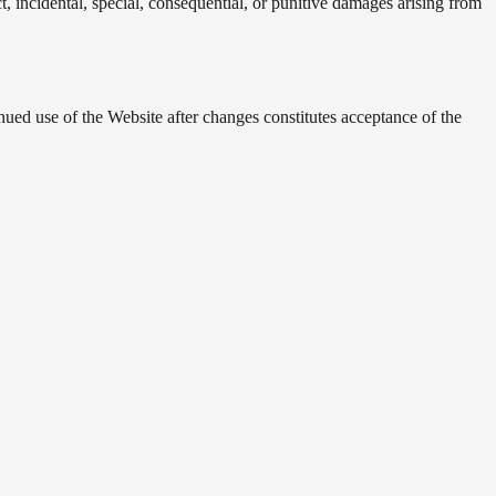
t, incidental, special, consequential, or punitive damages arising from
ued use of the Website after changes constitutes acceptance of the