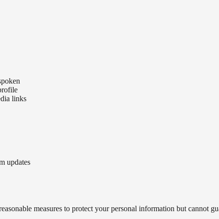
 spoken
rofile
dia links
am updates
 reasonable measures to protect your personal information but cannot gua