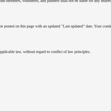
am members, volunteers, and partners shall not be liable for any indirec
be posted on this page with an updated "Last updated" date. Your contin
licable law, without regard to conflict of law principles.