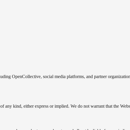
luding OpenCollective, social media platforms, and partner organizations
of any kind, either express or implied. We do not warrant that the Websi