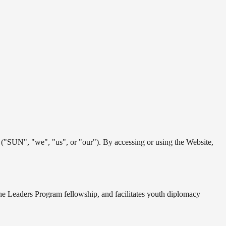
"SUN", "we", "us", or "our"). By accessing or using the Website,
 the Leaders Program fellowship, and facilitates youth diplomacy