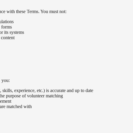
nce with these Terms. You must not:
ulations
y forms
r its systems
 content
, you:
skills, experience, etc.) is accurate and up to date
the purpose of volunteer matching
cement
 are matched with