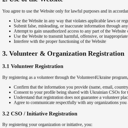
You agree to use the Website only for lawful purposes and in accorda
Use the Website in any way that violates applicable laws or reg
Submit false, misleading, or inaccurate information through an
Attempt to gain unauthorized access to any part of the Website o
Use the Website to transmit harmful, offensive, or inappropriate
Interfere with the proper functioning of the Website
3. Volunteer & Organization Registration
3.1 Volunteer Registration
By registering as a volunteer through the Volunteer4Ukraine program
Confirm that the information you provide (name, email, country, 
Consent to your profile being shared with Ukrainian CSOs for 
Understand that registration does not guarantee a volunteer pla
Agree to communicate respectfully with any organizations you
3.2 CSO / Initiative Registration
By registering your organization or initiative, you: