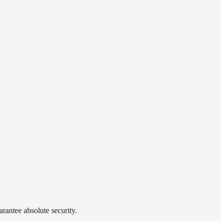
rantee absolute security.