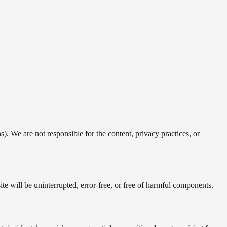
). We are not responsible for the content, privacy practices, or
te will be uninterrupted, error-free, or free of harmful components.