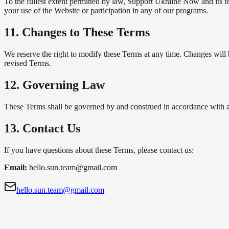
To the fullest extent permitted by law, Support Ukraine Now and its te
your use of the Website or participation in any of our programs.
11. Changes to These Terms
We reserve the right to modify these Terms at any time. Changes will 
revised Terms.
12. Governing Law
These Terms shall be governed by and construed in accordance with app
13. Contact Us
If you have questions about these Terms, please contact us:
Email:
hello.sun.team@gmail.com
hello.sun.team@gmail.com