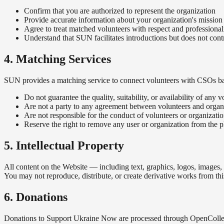
Confirm that you are authorized to represent the organization
Provide accurate information about your organization's mission
Agree to treat matched volunteers with respect and professiona
Understand that SUN facilitates introductions but does not cont
4. Matching Services
SUN provides a matching service to connect volunteers with CSOs based 
Do not guarantee the quality, suitability, or availability of any 
Are not a party to any agreement between volunteers and organ
Are not responsible for the conduct of volunteers or organizati
Reserve the right to remove any user or organization from the pl
5. Intellectual Property
All content on the Website — including text, graphics, logos, images,
You may not reproduce, distribute, or create derivative works from thi
6. Donations
Donations to Support Ukraine Now are processed through OpenCollect